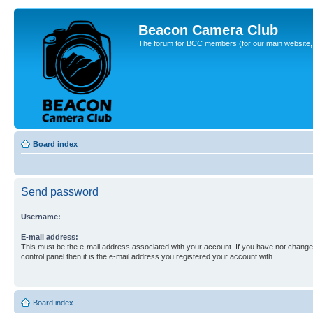
Beacon Camera Club
The forum for BCC members (for our main website, cl
Board index
Send password
Username:
E-mail address:
This must be the e-mail address associated with your account. If you have not changed
control panel then it is the e-mail address you registered your account with.
Board index