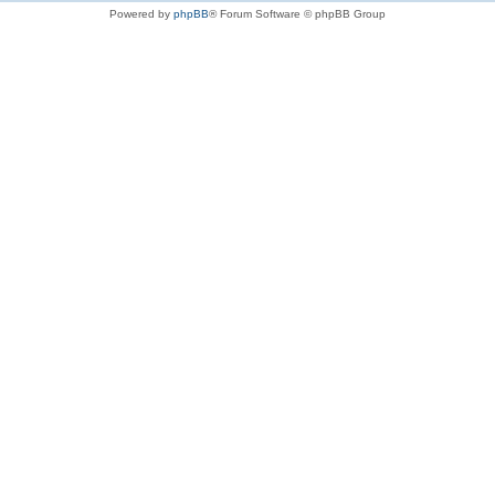
Powered by
phpBB
® Forum Software © phpBB Group