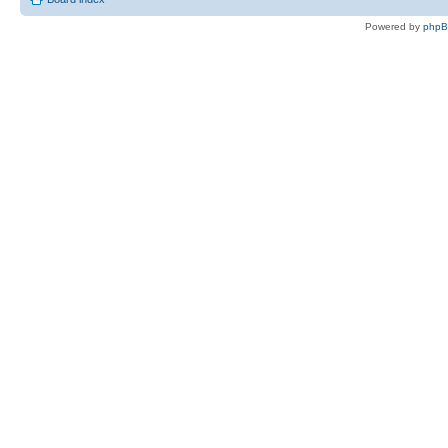
Powered by
php