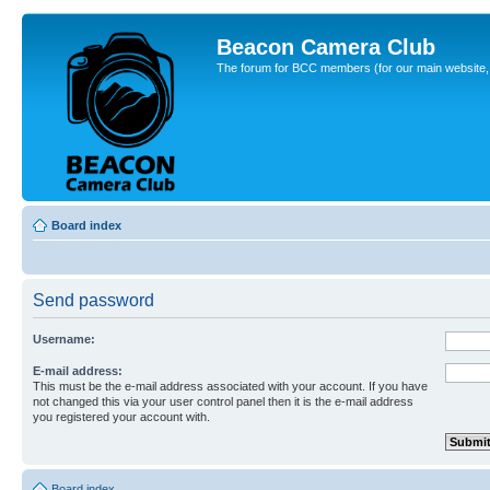
Beacon Camera Club
The forum for BCC members (for our main website, cl
Board index
Send password
Username:
E-mail address:
This must be the e-mail address associated with your account. If you have
not changed this via your user control panel then it is the e-mail address
you registered your account with.
Board index