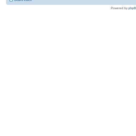
Powered by
php