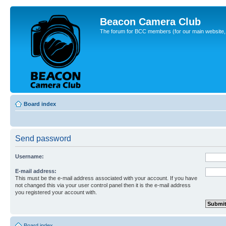
Beacon Camera Club
The forum for BCC members (for our main website, cl
Board index
Send password
Username:
E-mail address:
This must be the e-mail address associated with your account. If you have
not changed this via your user control panel then it is the e-mail address
you registered your account with.
Board index