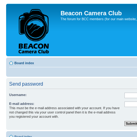
Beacon Camera Club
The forum for BCC members (for our main website, cl
Board index
Send password
Username:
E-mail address:
This must be the e-mail address associated with your account. If you have
not changed this via your user control panel then it is the e-mail address
you registered your account with.
Board index