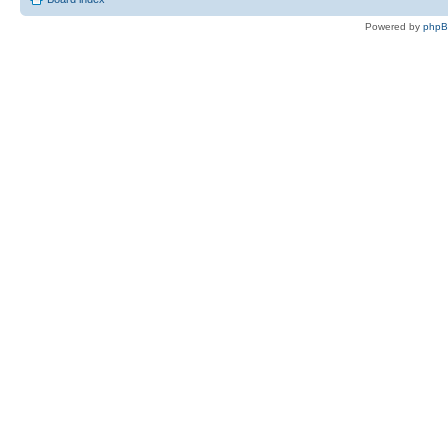
Powered by
php