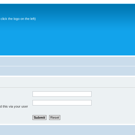
ick the logo on the left)
 this via your user