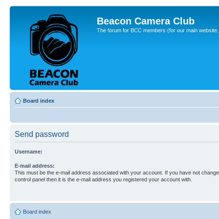
Beacon Camera Club
The forum for BCC members (for our main website, cl
Board index
Send password
Username:
E-mail address:
This must be the e-mail address associated with your account. If you have not changed
control panel then it is the e-mail address you registered your account with.
Board index