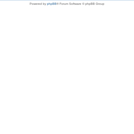
Powered by
phpBB
® Forum Software © phpBB Group