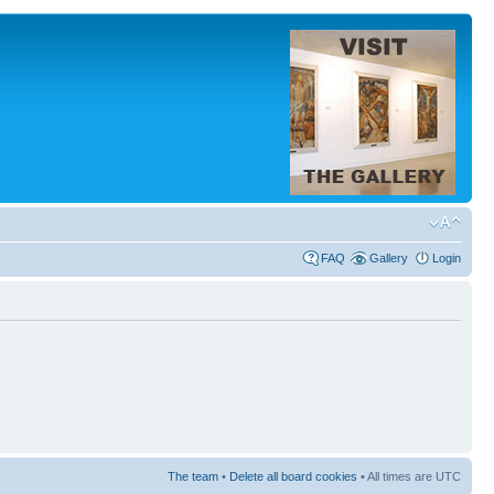
FAQ
Gallery
Login
The team
•
Delete all board cookies
• All times are UTC