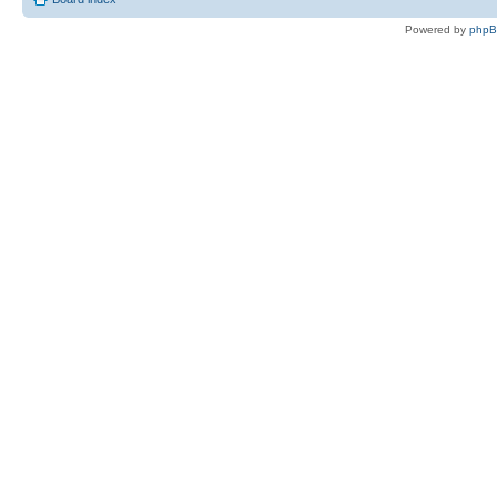
Powered by
php