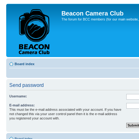
Beacon Camera Club
The forum for BCC members (for our main website, cl
Board index
Send password
Username:
E-mail address:
This must be the e-mail address associated with your account. If you have
not changed this via your user control panel then it is the e-mail address
you registered your account with.
Board index