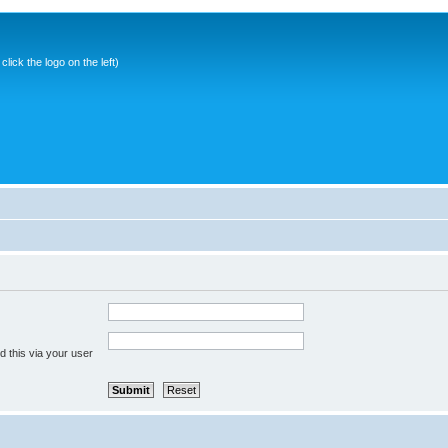
ick the logo on the left)
 this via your user