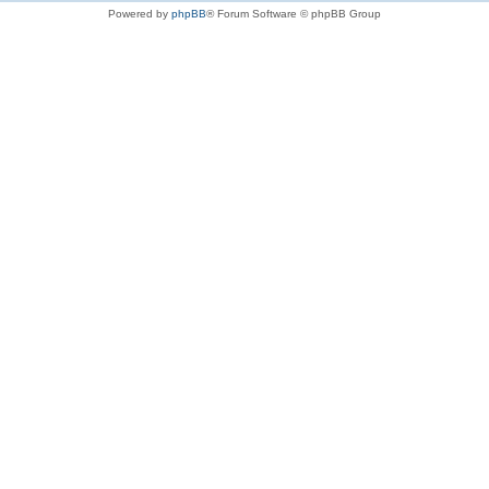
Powered by
phpBB
® Forum Software © phpBB Group