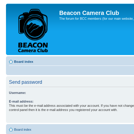
Beacon Camera Club
The forum for BCC members (for our main website, cl
Board index
Send password
Username:
E-mail address:
This must be the e-mail address associated with your account. If you have not changed
control panel then it is the e-mail address you registered your account with.
Board index