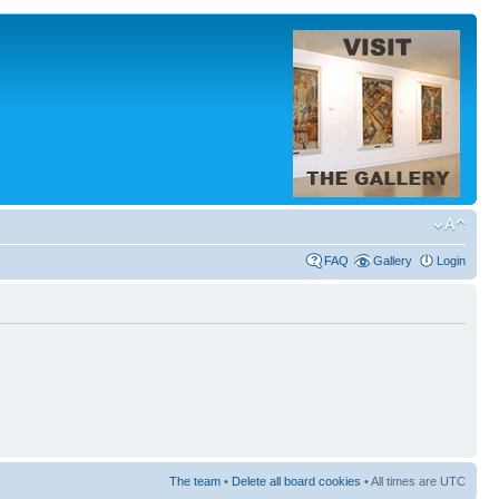
FAQ
Gallery
Login
The team
•
Delete all board cookies
• All times are UTC