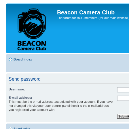
Beacon Camera Club
The forum for BCC members (for our main website, cl
Board index
Send password
Username:
E-mail address:
This must be the e-mail address associated with your account. If you have
not changed this via your user control panel then it is the e-mail address
you registered your account with.
Board index