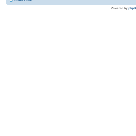
Powered by
php