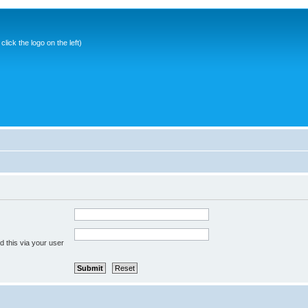
ick the logo on the left)
 this via your user