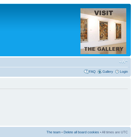
FAQ
Gallery
Login
The team
•
Delete all board cookies
• All times are UTC