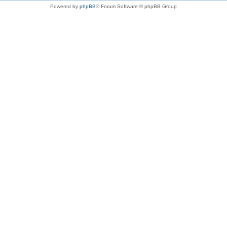
Powered by
phpBB
® Forum Software © phpBB Group