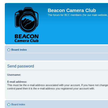
Beacon Camera Club
The forum for BCC members (for our main website, cl
Board index
Send password
Username:
E-mail address:
This must be the e-mail address associated with your account. If you have not changed
control panel then it is the e-mail address you registered your account with.
Board index