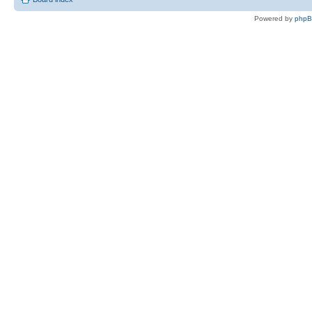
Powered by
php