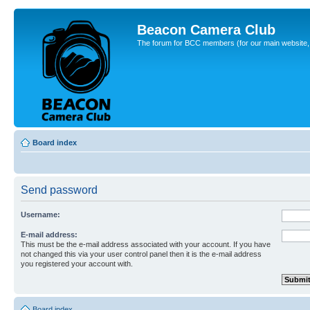
Beacon Camera Club
The forum for BCC members (for our main website, cl
Board index
Send password
Username:
E-mail address:
This must be the e-mail address associated with your account. If you have
not changed this via your user control panel then it is the e-mail address
you registered your account with.
Board index