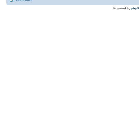
Powered by
php