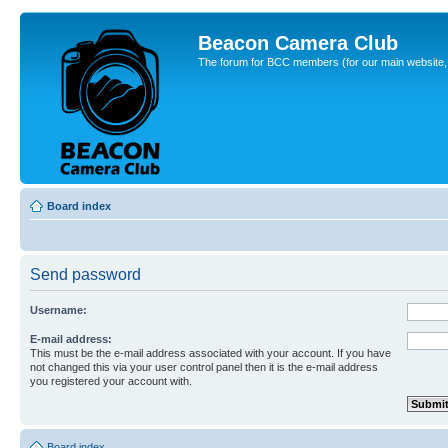
Beacon Camera Club
The forum for BCC members (for our main website, cl
Board index
Send password
Username:
E-mail address:
This must be the e-mail address associated with your account. If you have
not changed this via your user control panel then it is the e-mail address
you registered your account with.
Board index