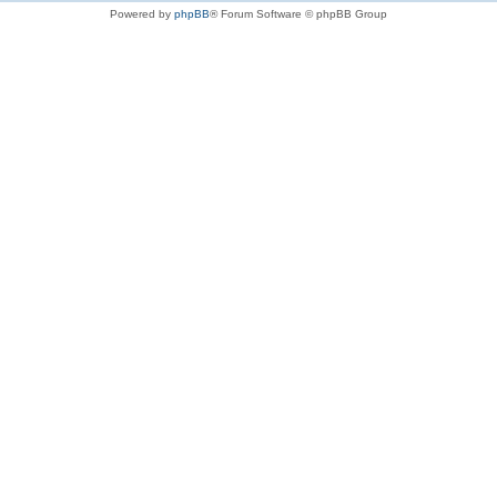
Powered by
phpBB
® Forum Software © phpBB Group