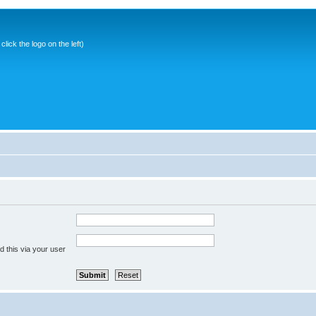
ick the logo on the left)
 this via your user