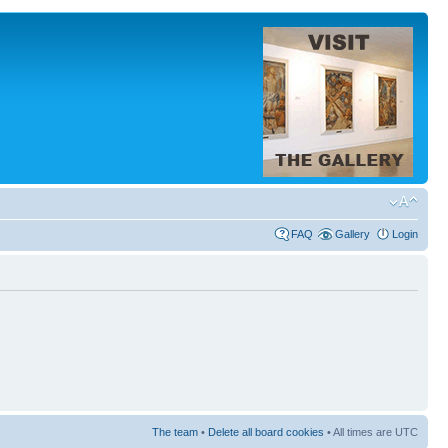
FAQ
Gallery
Login
The team
•
Delete all board cookies
• All times are UTC