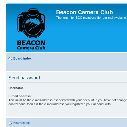
Beacon Camera Club
The forum for BCC members (for our main website, cl
Board index
Send password
Username:
E-mail address:
This must be the e-mail address associated with your account. If you have not changed
control panel then it is the e-mail address you registered your account with.
Board index