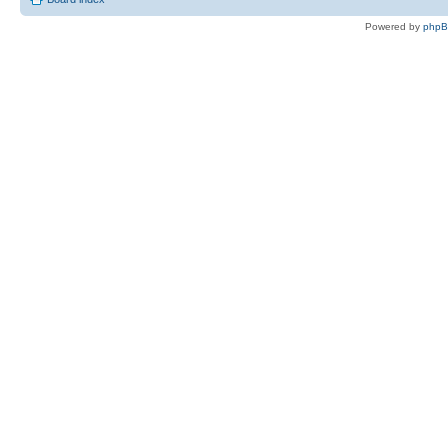
Powered by
php