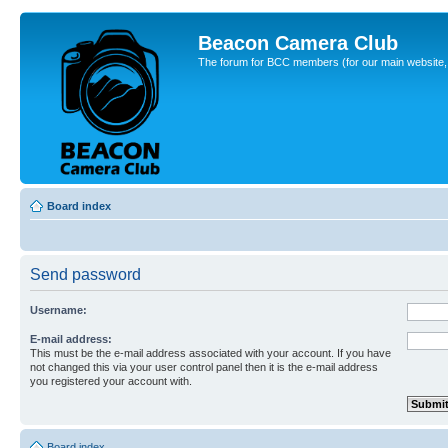
Beacon Camera Club
The forum for BCC members (for our main website, cl
Board index
Send password
Username:
E-mail address:
This must be the e-mail address associated with your account. If you have
not changed this via your user control panel then it is the e-mail address
you registered your account with.
Board index