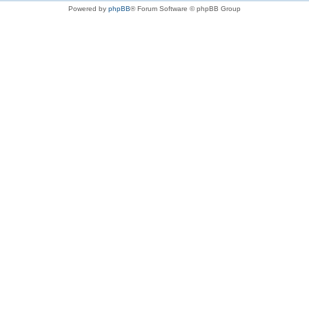
Powered by
phpBB
® Forum Software © phpBB Group