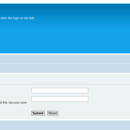
ick the logo on the left)
 this via your user