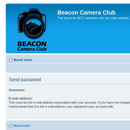
Beacon Camera Club
The forum for BCC members (for our main website, cl
Board index
Send password
Username:
E-mail address:
This must be the e-mail address associated with your account. If you have not changed
control panel then it is the e-mail address you registered your account with.
Board index