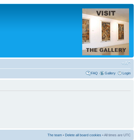
FAQ
Gallery
Login
The team
•
Delete all board cookies
• All times are UTC