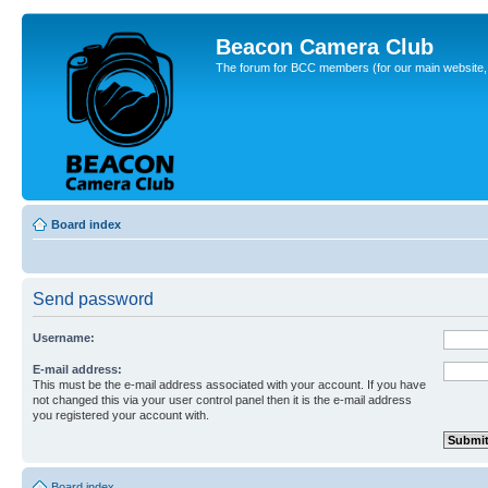
Beacon Camera Club
The forum for BCC members (for our main website, cl
Board index
Send password
Username:
E-mail address:
This must be the e-mail address associated with your account. If you have
not changed this via your user control panel then it is the e-mail address
you registered your account with.
Board index