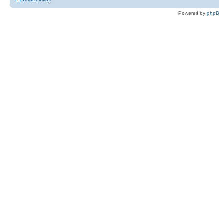
Powered by
php