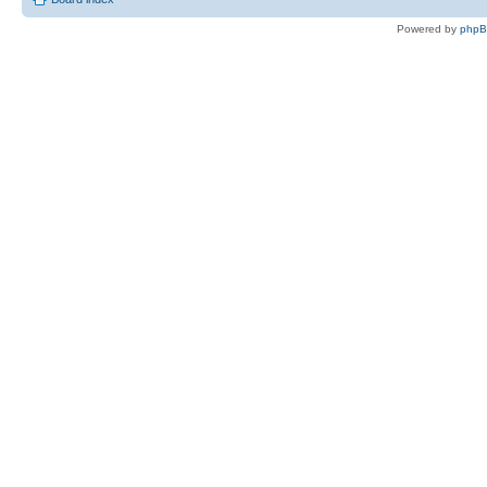
Powered by
php