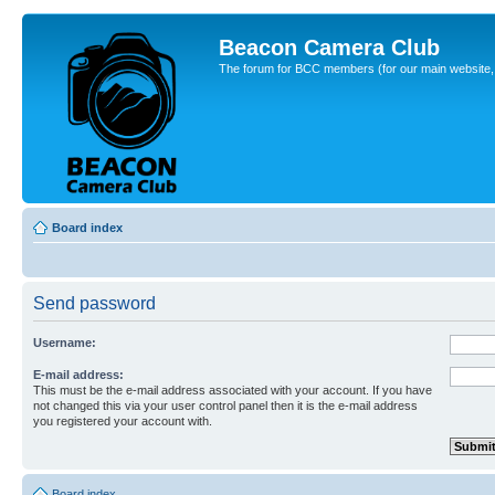
Beacon Camera Club
The forum for BCC members (for our main website, cl
Board index
Send password
Username:
E-mail address:
This must be the e-mail address associated with your account. If you have
not changed this via your user control panel then it is the e-mail address
you registered your account with.
Board index