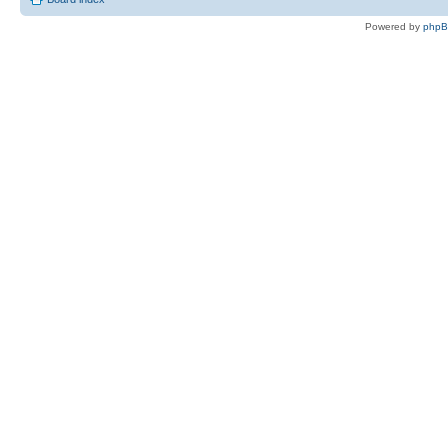
Powered by
php