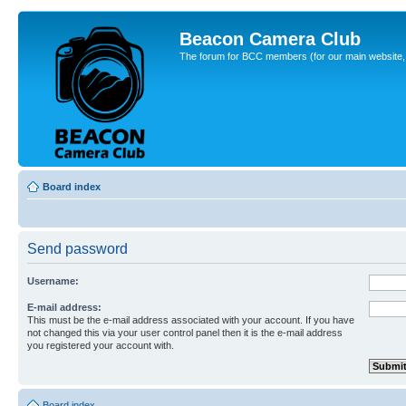
Beacon Camera Club
The forum for BCC members (for our main website, cl
Board index
Send password
Username:
E-mail address:
This must be the e-mail address associated with your account. If you have
not changed this via your user control panel then it is the e-mail address
you registered your account with.
Board index