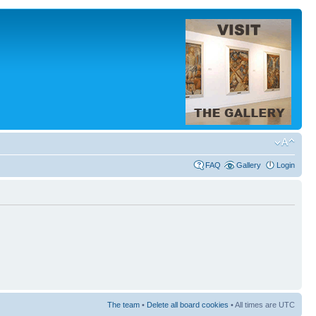
FAQ
Gallery
Login
The team
•
Delete all board cookies
• All times are UTC