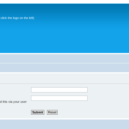
ick the logo on the left)
 this via your user