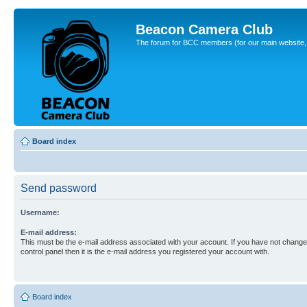
Beacon Camera Club
The forum for BCC members (for our main website, cl
Board index
Send password
Username:
E-mail address:
This must be the e-mail address associated with your account. If you have not changed
control panel then it is the e-mail address you registered your account with.
Board index