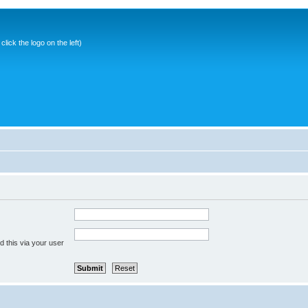
ick the logo on the left)
 this via your user