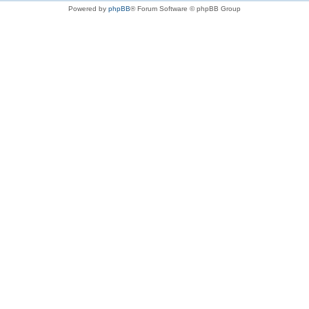
Powered by
phpBB
® Forum Software © phpBB Group