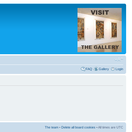
FAQ
Gallery
Login
The team
•
Delete all board cookies
• All times are UTC