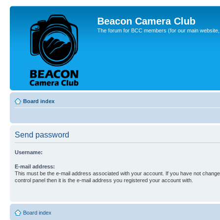
Beacon Camera Club
The forum for BCC members (for our main website, cl
Board index
Send password
Username:
E-mail address:
This must be the e-mail address associated with your account. If you have not changed
control panel then it is the e-mail address you registered your account with.
Board index