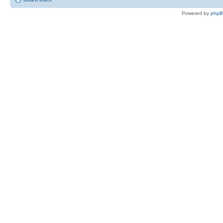
Powered by
php