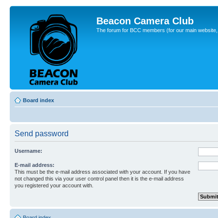
Beacon Camera Club
The forum for BCC members (for our main website, cl
Board index
Send password
Username:
E-mail address:
This must be the e-mail address associated with your account. If you have
not changed this via your user control panel then it is the e-mail address
you registered your account with.
Board index