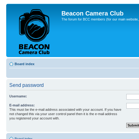
Beacon Camera Club
The forum for BCC members (for our main website, cl
Board index
Send password
Username:
E-mail address:
This must be the e-mail address associated with your account. If you have
not changed this via your user control panel then it is the e-mail address
you registered your account with.
Board index