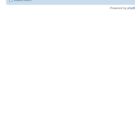
Powered by
php