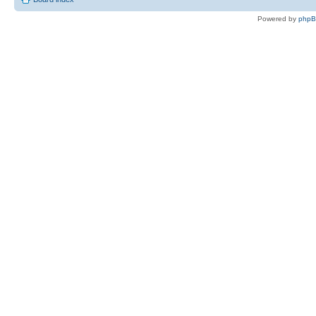
Powered by
php