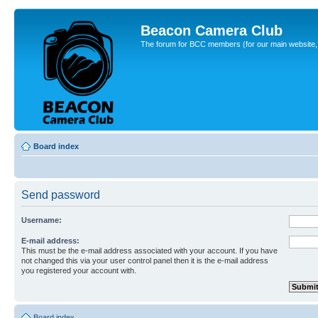
Beacon Camera Club
The forum for BCC members (for our main website, cl
Board index
Send password
Username:
E-mail address:
This must be the e-mail address associated with your account. If you have
not changed this via your user control panel then it is the e-mail address
you registered your account with.
Board index