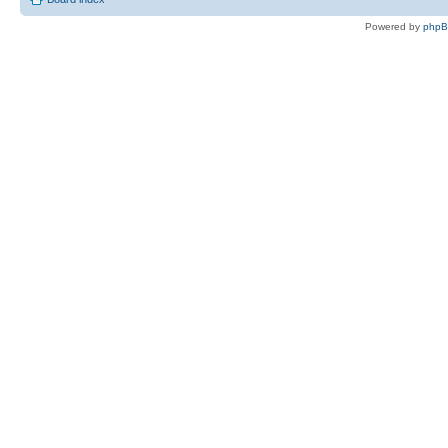
Powered by
php