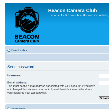
Beacon Camera Club
The forum for BCC members (for our main website, cl
Board index
Send password
Username:
E-mail address:
This must be the e-mail address associated with your account. If you have
not changed this via your user control panel then it is the e-mail address
you registered your account with.
Board index