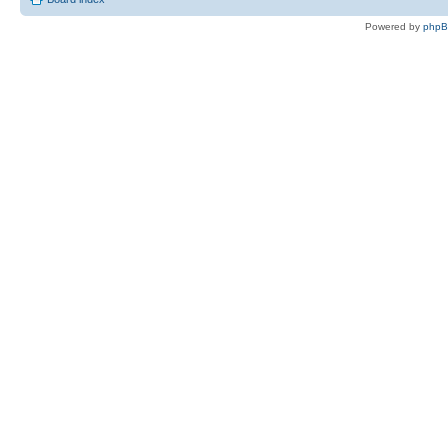
Powered by
php