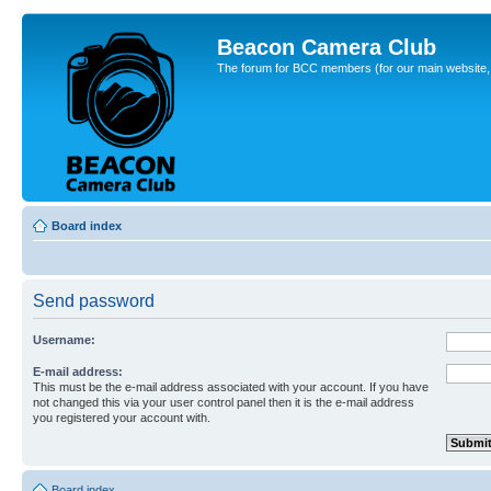
Beacon Camera Club
The forum for BCC members (for our main website, cl
Board index
Send password
Username:
E-mail address:
This must be the e-mail address associated with your account. If you have
not changed this via your user control panel then it is the e-mail address
you registered your account with.
Board index