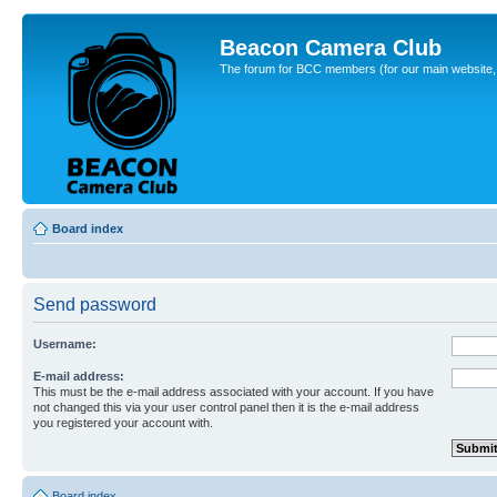
Beacon Camera Club
The forum for BCC members (for our main website, cl
Board index
Send password
Username:
E-mail address:
This must be the e-mail address associated with your account. If you have
not changed this via your user control panel then it is the e-mail address
you registered your account with.
Board index