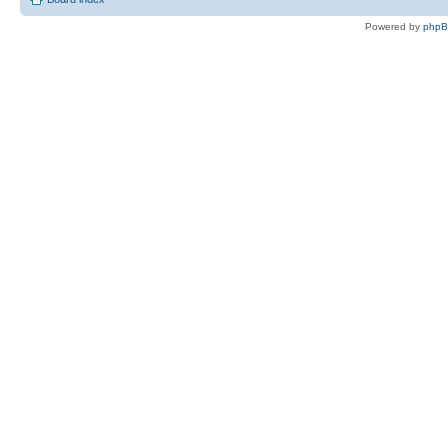
Powered by
php