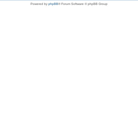
Powered by
phpBB
® Forum Software © phpBB Group