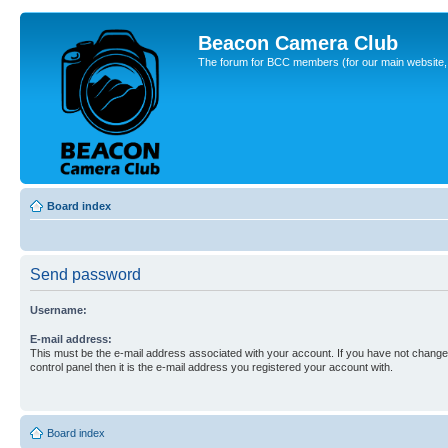
Beacon Camera Club
The forum for BCC members (for our main website, cl
Board index
Send password
Username:
E-mail address:
This must be the e-mail address associated with your account. If you have not changed
control panel then it is the e-mail address you registered your account with.
Board index