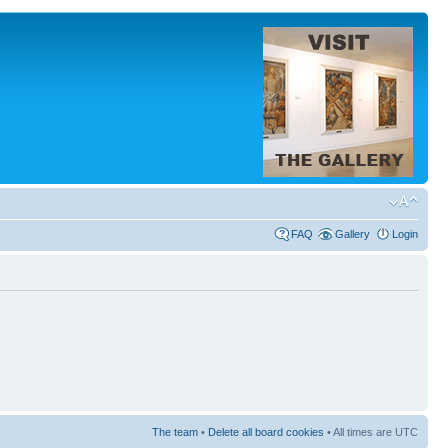
FAQ
Gallery
Login
The team
•
Delete all board cookies
• All times are UTC