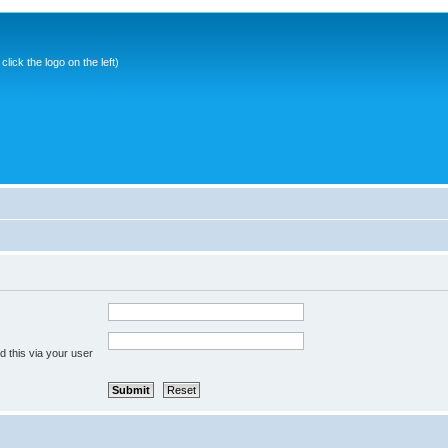
ick the logo on the left)
 this via your user