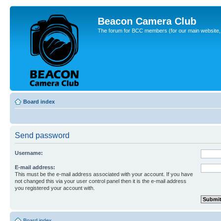
Beacon Camera Club
The forum for BCC members (for our main website, cl
Board index
Send password
Username:
E-mail address:
This must be the e-mail address associated with your account. If you have
not changed this via your user control panel then it is the e-mail address
you registered your account with.
Board index