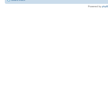
Powered by
php