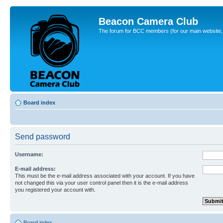
Beacon Camera Club
The forum for BCC members (for our main website, cl
Board index
Send password
Username:
E-mail address:
This must be the e-mail address associated with your account. If you have
not changed this via your user control panel then it is the e-mail address
you registered your account with.
Board index