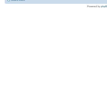
Powered by
php