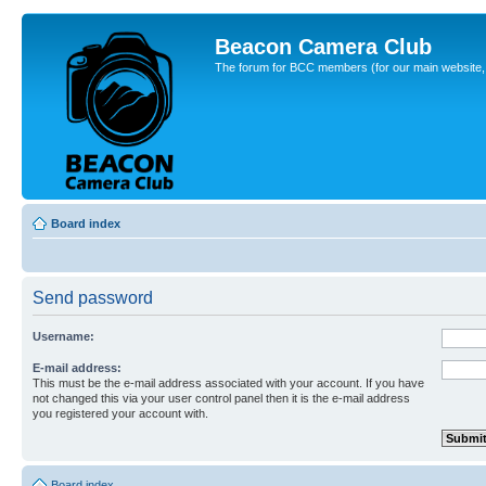
Beacon Camera Club
The forum for BCC members (for our main website, cl
Board index
Send password
Username:
E-mail address:
This must be the e-mail address associated with your account. If you have
not changed this via your user control panel then it is the e-mail address
you registered your account with.
Board index