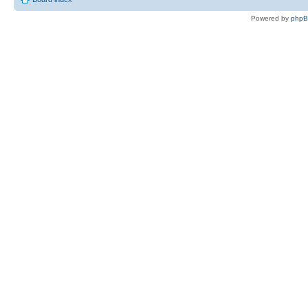
Powered by
php