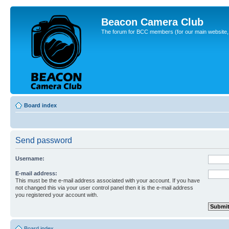
Beacon Camera Club
The forum for BCC members (for our main website, cl
Board index
Send password
Username:
E-mail address:
This must be the e-mail address associated with your account. If you have
not changed this via your user control panel then it is the e-mail address
you registered your account with.
Board index