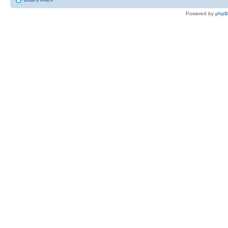
Powered by
php