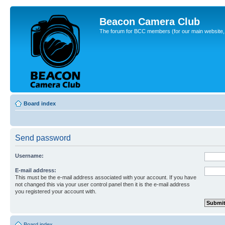
Beacon Camera Club
The forum for BCC members (for our main website, cl
Board index
Send password
Username:
E-mail address:
This must be the e-mail address associated with your account. If you have
not changed this via your user control panel then it is the e-mail address
you registered your account with.
Board index