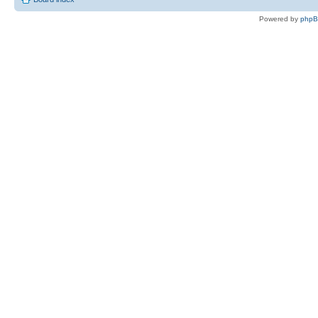
Powered by
php