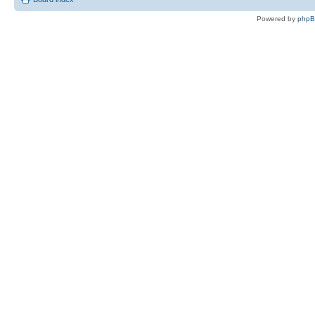
Powered by
php