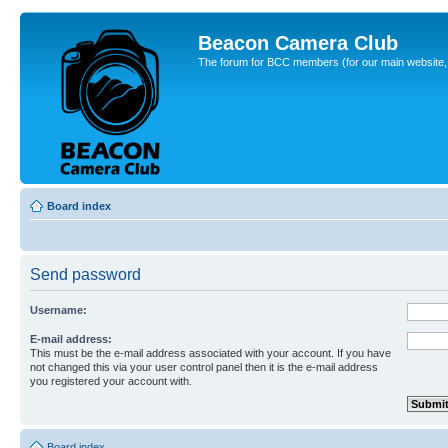
Beacon Camera Club
The forum for BCC members (for our main website, cl
Board index
Send password
Username:
E-mail address:
This must be the e-mail address associated with your account. If you have
not changed this via your user control panel then it is the e-mail address
you registered your account with.
Board index