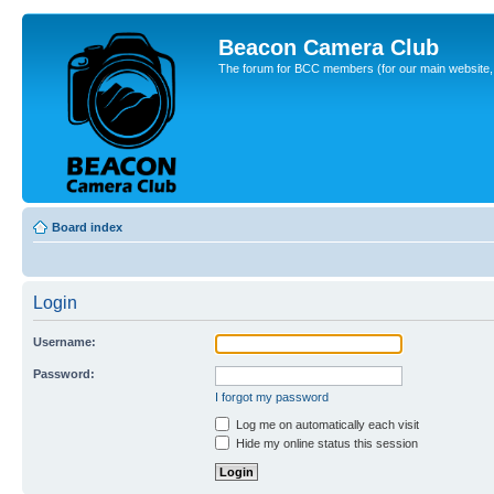
Beacon Camera Club
The forum for BCC members (for our main website, cl
Board index
Login
Username:
Password:
I forgot my password
Log me on automatically each visit
Hide my online status this session