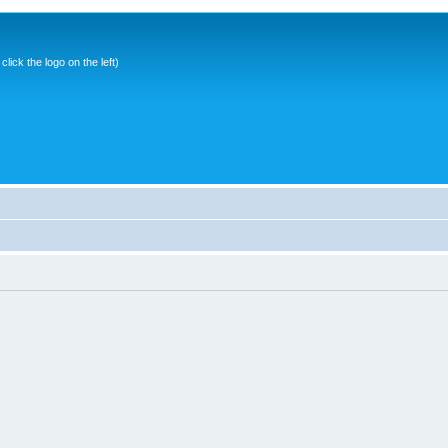
ick the logo on the left)