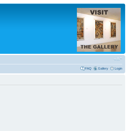
FAQ
Gallery
Login