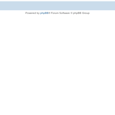
Powered by
phpBB
® Forum Software © phpBB Group