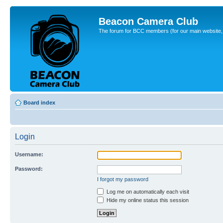
Beacon Camera Club
The forum for BCC members (for our main website, cl
Board index
Login
Username:
Password:
I forgot my password
Log me on automatically each visit
Hide my online status this session