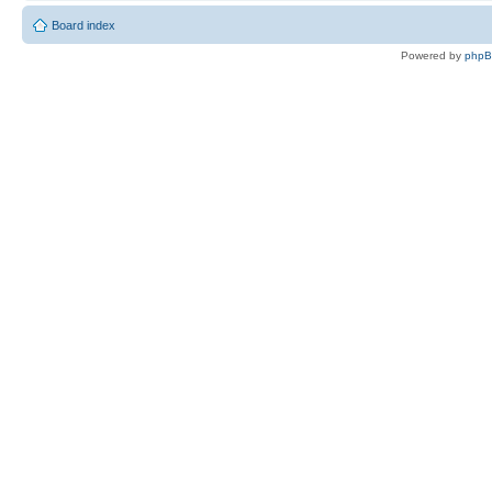
Board index
Powered by
php