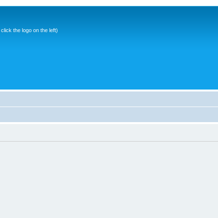
ick the logo on the left)