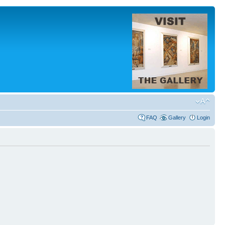
FAQ
Gallery
Login