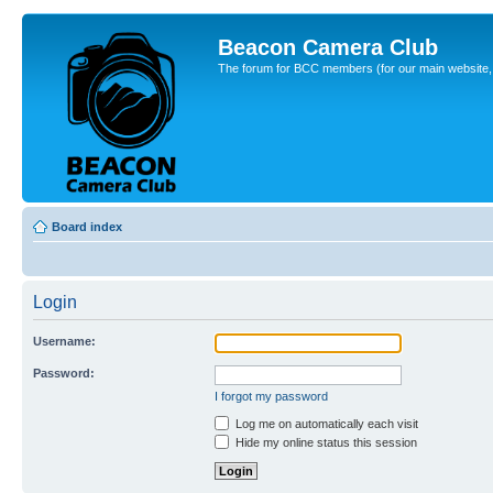
Beacon Camera Club
The forum for BCC members (for our main website, cl
Board index
Login
Username:
Password:
I forgot my password
Log me on automatically each visit
Hide my online status this session