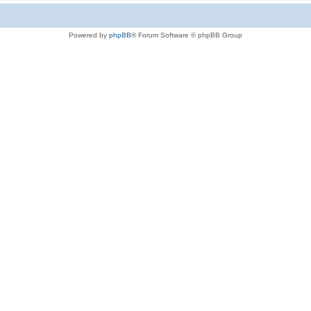
Powered by
phpBB
® Forum Software © phpBB Group