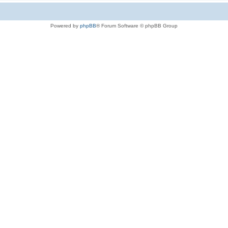
Powered by
phpBB
® Forum Software © phpBB Group