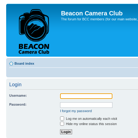
Beacon Camera Club
The forum for BCC members (for our main website, cl
Board index
Login
Username:
Password:
I forgot my password
Log me on automatically each visit
Hide my online status this session