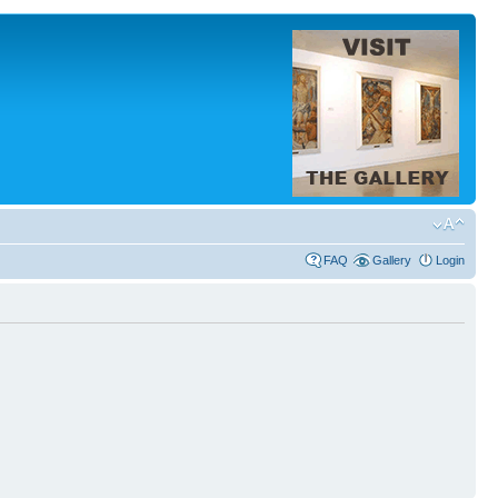
FAQ
Gallery
Login