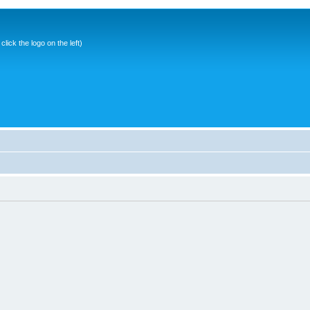
ick the logo on the left)