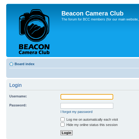
Beacon Camera Club
The forum for BCC members (for our main website, cl
Board index
Login
Username:
Password:
I forgot my password
Log me on automatically each visit
Hide my online status this session