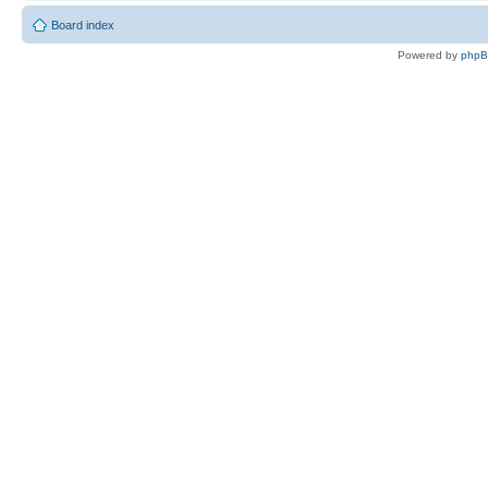
Board index
Powered by
php