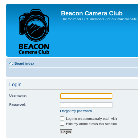
Beacon Camera Club
The forum for BCC members (for our main website, cl
Board index
Login
Username:
Password:
I forgot my password
Log me on automatically each visit
Hide my online status this session