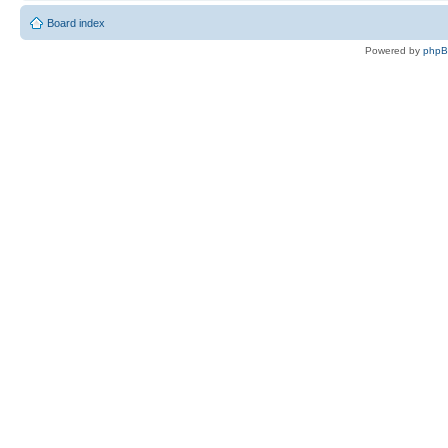
Board index
Powered by
php