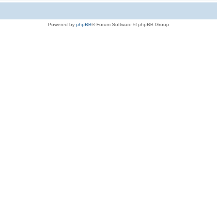
Powered by
phpBB
® Forum Software © phpBB Group