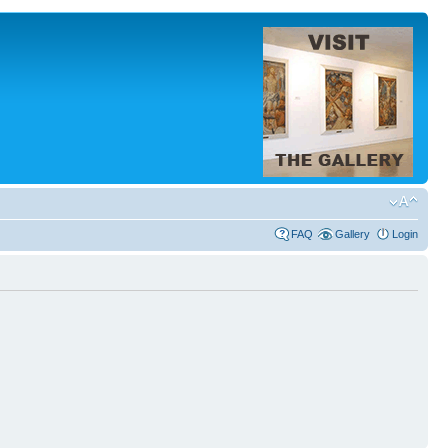
FAQ
Gallery
Login