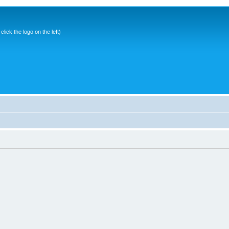
ick the logo on the left)