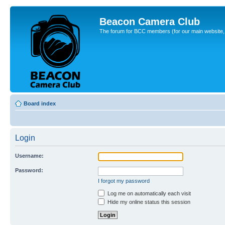
Beacon Camera Club
The forum for BCC members (for our main website, cl
Board index
Login
Username:
Password:
I forgot my password
Log me on automatically each visit
Hide my online status this session