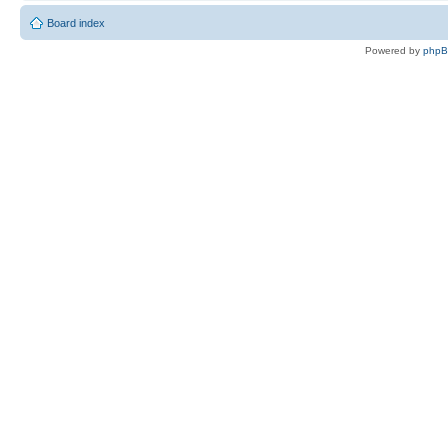
Board index
Powered by
php