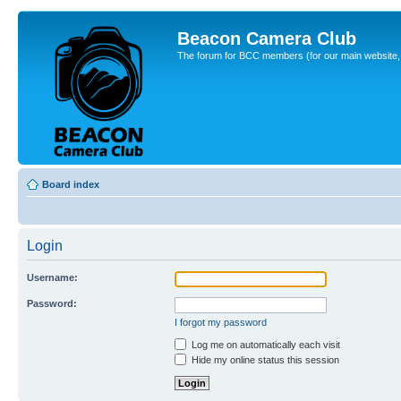
Beacon Camera Club
The forum for BCC members (for our main website, cl
Board index
Login
Username:
Password:
I forgot my password
Log me on automatically each visit
Hide my online status this session