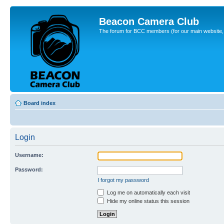
Beacon Camera Club
The forum for BCC members (for our main website, cl
Board index
Login
Username:
Password:
I forgot my password
Log me on automatically each visit
Hide my online status this session