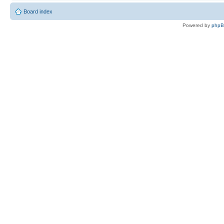
Board index
Powered by
php