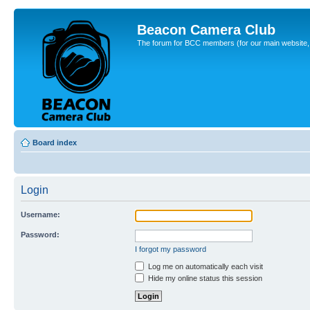
Beacon Camera Club
The forum for BCC members (for our main website, cl
Board index
Login
Username:
Password:
I forgot my password
Log me on automatically each visit
Hide my online status this session