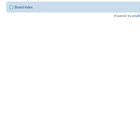
Board index
Powered by
php