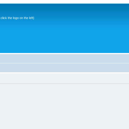
ick the logo on the left)