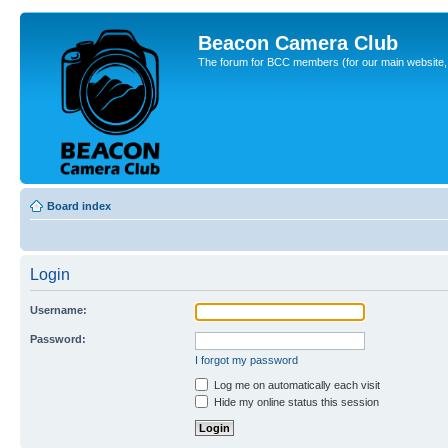
Beacon Camera Club
The forum for BCC members (for our main website, cl
Board index
Login
Username:
Password:
I forgot my password
Log me on automatically each visit
Hide my online status this session