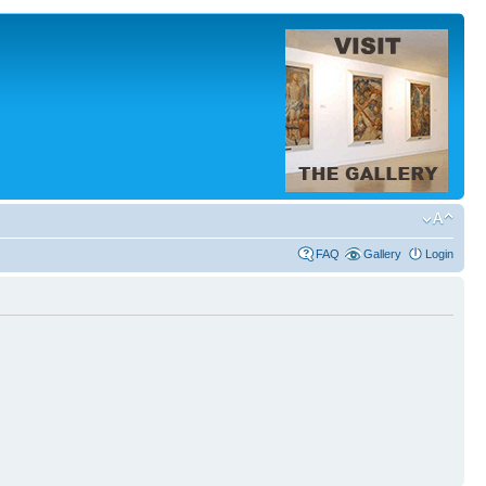
FAQ
Gallery
Login