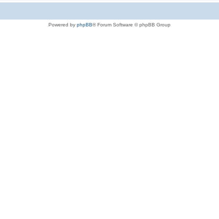
Powered by
phpBB
® Forum Software © phpBB Group