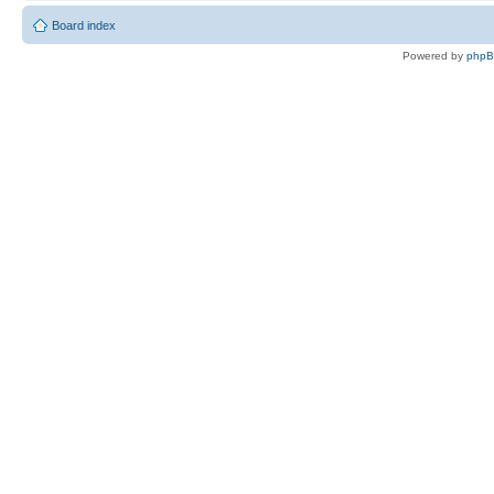
Board index
Powered by
php