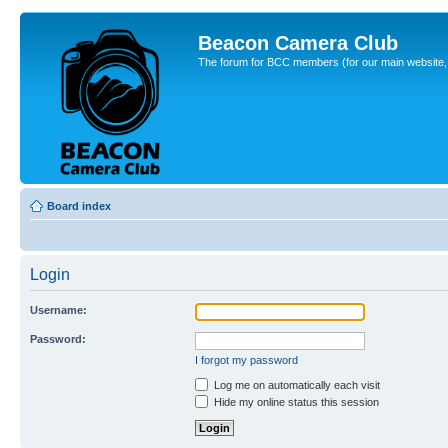
Beacon Camera Club
The forum for BCC members (for our main website, cl
Board index
Login
Username:
Password:
I forgot my password
Log me on automatically each visit
Hide my online status this session