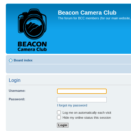
Beacon Camera Club
The forum for BCC members (for our main website, cl
Board index
Login
Username:
Password:
I forgot my password
Log me on automatically each visit
Hide my online status this session