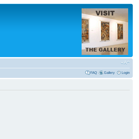
FAQ
Gallery
Login