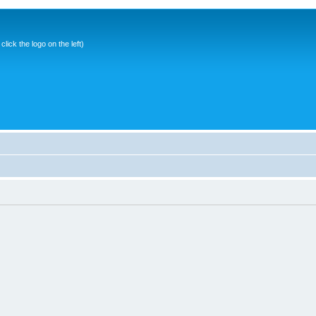
ick the logo on the left)