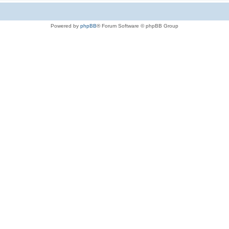
Powered by
phpBB
® Forum Software © phpBB Group