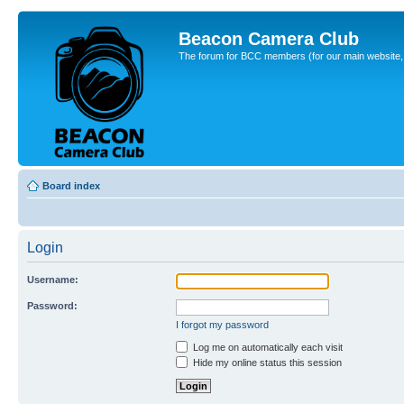
Beacon Camera Club
The forum for BCC members (for our main website, cl
Board index
Login
Username:
Password:
I forgot my password
Log me on automatically each visit
Hide my online status this session