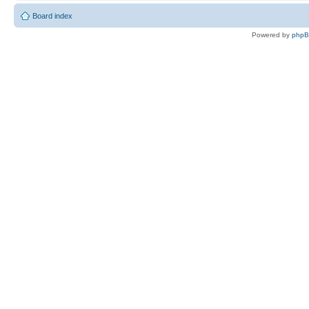
Board index
Powered by
php