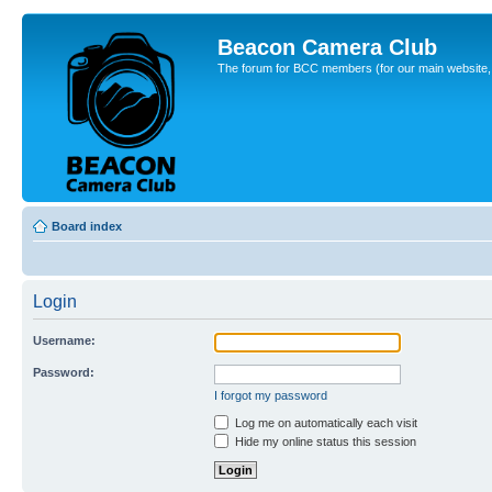
Beacon Camera Club
The forum for BCC members (for our main website, cl
Board index
Login
Username:
Password:
I forgot my password
Log me on automatically each visit
Hide my online status this session