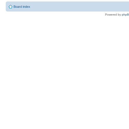
Board index
Powered by
php