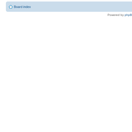
Board index
Powered by
php