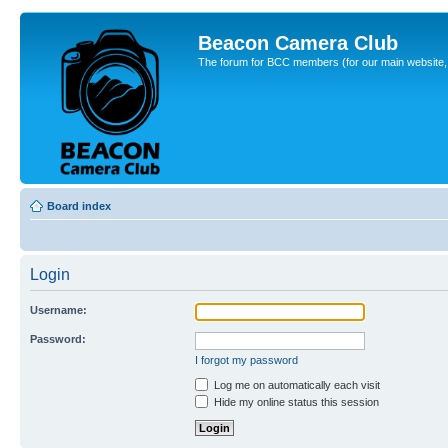
Beacon Camera Club
The forum for BCC members (for our main website, cl
Board index
Login
Username:
Password:
I forgot my password
Log me on automatically each visit
Hide my online status this session