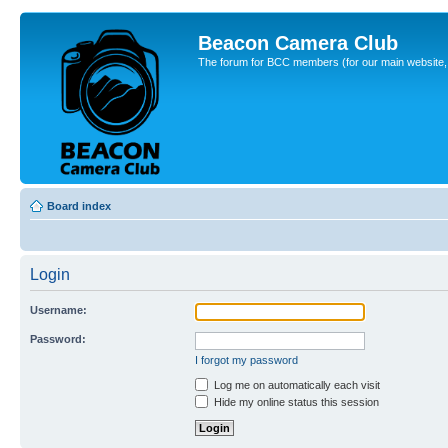
Beacon Camera Club
The forum for BCC members (for our main website, cl
Board index
Login
Username:
Password:
I forgot my password
Log me on automatically each visit
Hide my online status this session