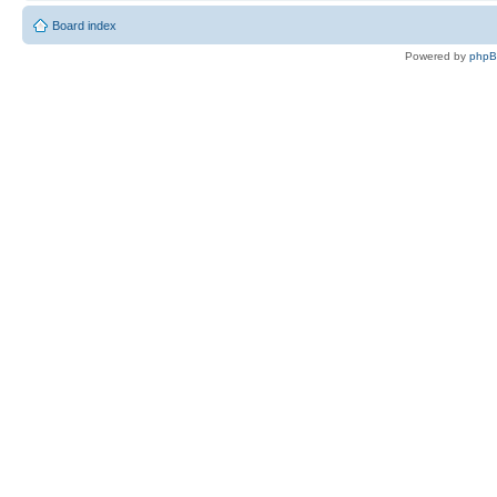
Board index
Powered by
php