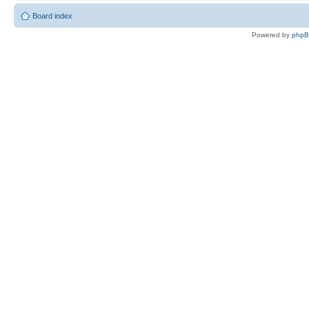
Board index
Powered by
php