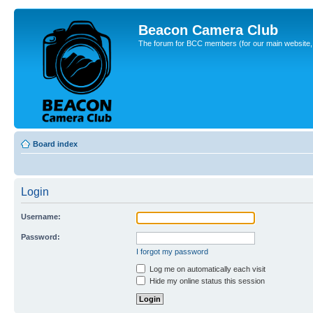
Beacon Camera Club
The forum for BCC members (for our main website, cl
Board index
Login
Username:
Password:
I forgot my password
Log me on automatically each visit
Hide my online status this session